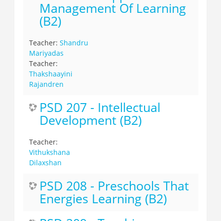
Management Of Learning
(B2)
Teacher:
Shandru
Mariyadas
Teacher:
Thakshaayini
Rajandren
PSD 207 - Intellectual
Development (B2)
Teacher:
Vithukshana
Dilaxshan
PSD 208 - Preschools That
Energies Learning (B2)