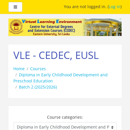
Side panel
You are not logged in. (
Log in
)
Skip
to
main
content
VLE - CEDEC, EUSL
Home
Courses
Diploma in Early Childhood Development and
Preschool Education
Batch 2 (2025/2026)
Course categories: