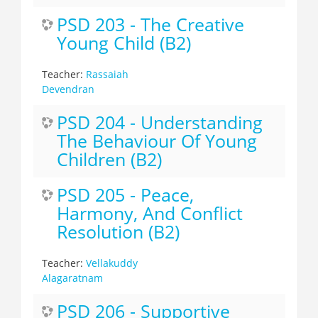
PSD 203 - The Creative
Young Child (B2)
Teacher:
Rassaiah
Devendran
PSD 204 - Understanding
The Behaviour Of Young
Children (B2)
PSD 205 - Peace,
Harmony, And Conflict
Resolution (B2)
Teacher:
Vellakuddy
Alagaratnam
PSD 206 - Supportive