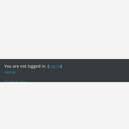
You are not logged in. (
Log in
)
Home
English ‎(en)‎
English ‎(en)‎
Tamil ‎(ta)‎
தமிழ் ‎(ta_lk)‎
සිංහල ‎(si)‎
Switch to the standard theme
Centre for external Degrees and Extension Courses (CEDEC)
Eastern University, Sri Lanka