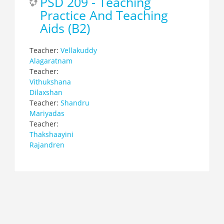
PSD 209 - Teaching
Practice And Teaching
Aids (B2)
Teacher:
Vellakuddy
Alagaratnam
Teacher:
Vithukshana
Dilaxshan
Teacher:
Shandru
Mariyadas
Teacher:
Thakshaayini
Rajandren