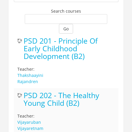
Search courses
Go
PSD 201 - Principle Of
Early Childhood
Development (B2)
Teacher:
Thakshaayini
Rajandren
PSD 202 - The Healthy
Young Child (B2)
Teacher:
Vijayaruban
Vijayaretnam