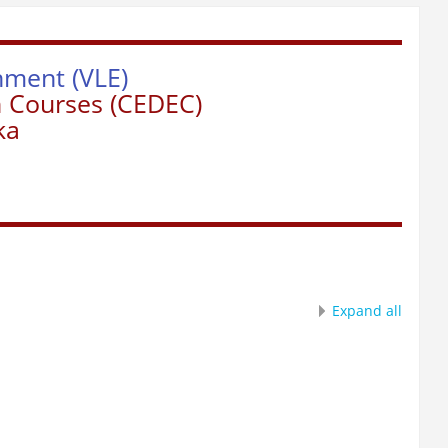
nment (VLE)
n Courses (CEDEC)
ka
Expand all