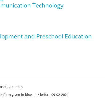
mmunication Technology
elopment and Preschool Education
8:21 ප.ව. මගින්
ack form given in blow link before 09-02-2021