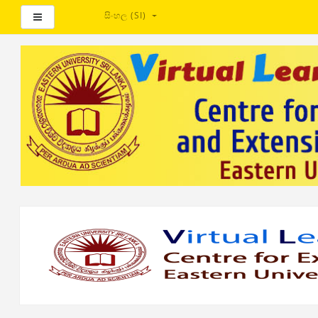
සිංහල ‎(SI)‎
Side panel
ප්‍රධාන
අන්තර්ගතයට
යන්න