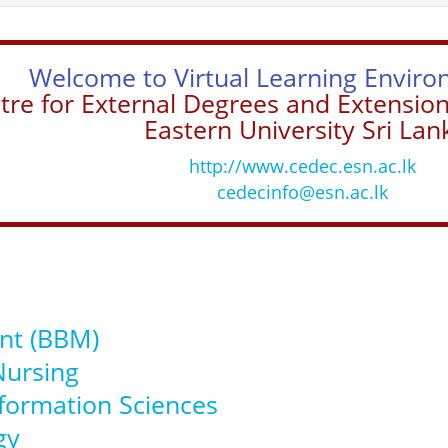
Welcome to Virtual Learning Enviro
tre for External Degrees and Extensio
Eastern University Sri Lan
http://www.cedec.esn.ac.lk
cedecinfo@esn.ac.lk
nt (BBM)
Nursing
nformation Sciences
gy