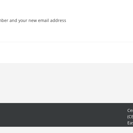
mber and your new email address
Ce
(C
Ea
No