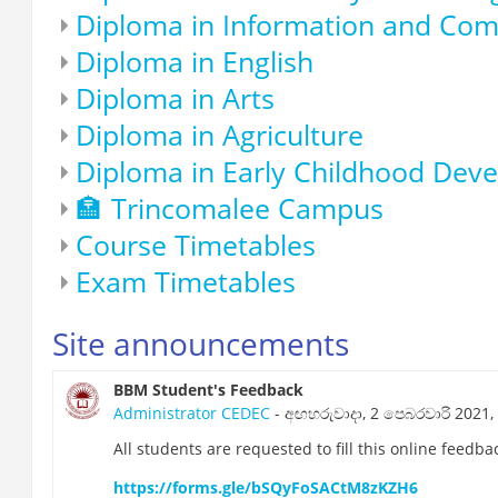
Diploma in Information and Co
Diploma in English
Diploma in Arts
Diploma in Agriculture
Diploma in Early Childhood Dev
🏣 Trincomalee Campus
Course Timetables
Exam Timetables
Site announcements
BBM Student's Feedback
Administrator CEDEC
- අඟහරුවාදා, 2 පෙබරවාරි 2021, 
All students are requested to fill this online feedb
https://forms.gle/bSQyFoSACtM8zKZH6