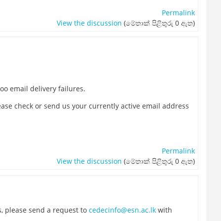
Permalink
View the discussion
(මේතාක් පිළිතුරු 0 ඇත)
o email delivery failures.
lease check or send us your currently active email address
Permalink
View the discussion
(මේතාක් පිළිතුරු 0 ඇත)
s, please send a request to
cedecinfo@esn.ac.lk
with