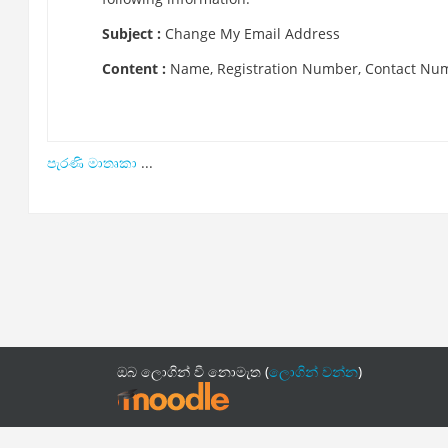
Subject :
Change My Email Address
Content :
Name, Registration Number, Contact Nu
පැරණි මාතෘකා
...
ඔබ ලොගින් වී නොමැත (
ලොගින් වන්න
)