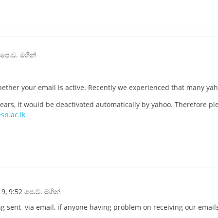
 පෙ.ව. මගින්
ther your email is active. Recently we experienced that many yaho
 years, it would be deactivated automatically by yahoo. Therefore p
sn.ac.lk
9, 9:52 පෙ.ව. මගින්
ng sent via email, if anyone having problem on receiving our email