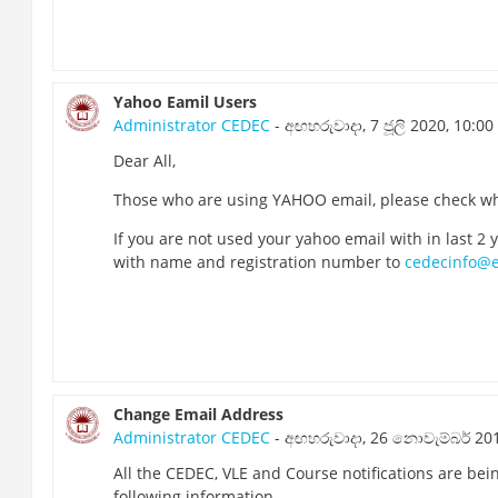
Yahoo Eamil Users
Administrator CEDEC
- අඟහරුවාදා, 7 ජූලි 2020, 10:00
Dear All,
Those who are using YAHOO email, please check whe
If you are not used your yahoo email with in last 2
with name and registration number to
cedecinfo@e
Change Email Address
Administrator CEDEC
- අඟහරුවාදා, 26 නොවැම්බර් 201
All the CEDEC, VLE and Course notifications are bei
following information.