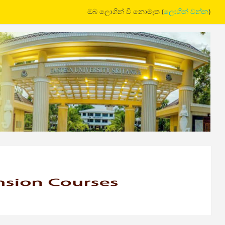
ඔබ ලොගින් වී නොමැත (
ලොගින් වන්න
)