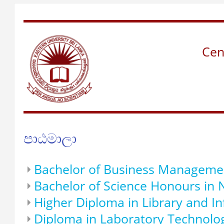
Cen
පාඨමාලා
Bachelor of Business Manageme
Bachelor of Science Honours in 
Higher Diploma in Library and I
Diploma in Laboratory Technolo