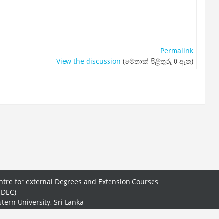
Permalink
View the discussion
(මේතාක් පිළිතුරු 0 ඇත)
ntre for external Degrees and Extension Courses
EDEC)
stern University, Sri Lanka
.50, New Road, Batticaloa.