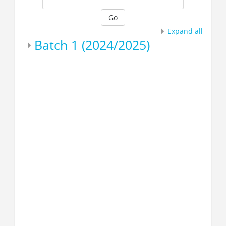
Go
Expand all
Batch 1 (2024/2025)