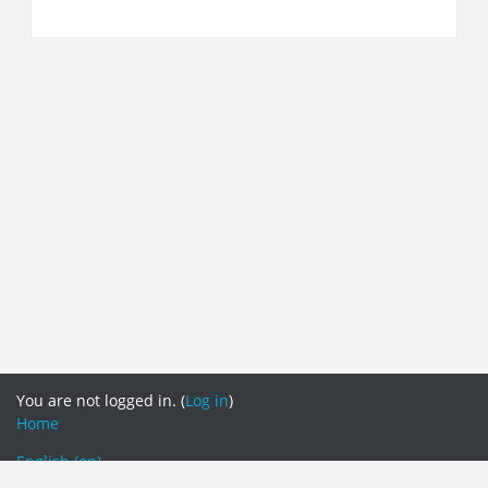
You are not logged in. (
Log in
)
Home
English ‎(en)‎
English ‎(en)‎