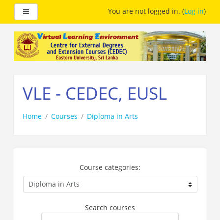
Side panel
You are not logged in. (
Log in
)
Skip
to
main
content
VLE - CEDEC, EUSL
Home
Courses
Diploma in Arts
Course categories:
Search courses