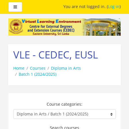
Side panel
You are not logged in. (
Log in
)
Skip
to
main
content
VLE - CEDEC, EUSL
Home
Courses
Diploma in Arts
Batch 1 (2024/2025)
Course categories:
Search courses