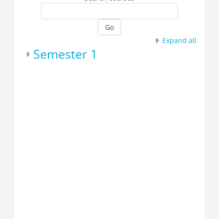
Go
Expand all
Semester 1