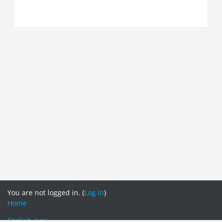
You are not logged in. (
Log in
)
Home
English ‎(en)‎